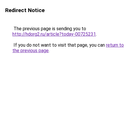
Redirect Notice
The previous page is sending you to
http://hdorg2.ru/article?today-00725231
.
If you do not want to visit that page, you can
return to
the previous page
.