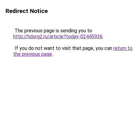
Redirect Notice
The previous page is sending you to
http://hdorg2.ru/article?today-02445936
.
If you do not want to visit that page, you can
return to
the previous page
.