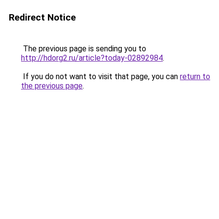
Redirect Notice
The previous page is sending you to
http://hdorg2.ru/article?today-02892984
.
If you do not want to visit that page, you can
return to
the previous page
.