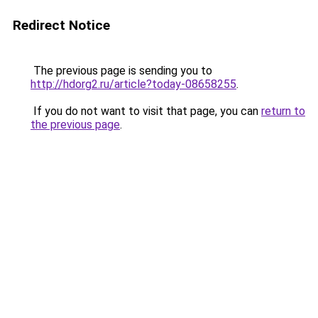
Redirect Notice
The previous page is sending you to
http://hdorg2.ru/article?today-08658255
.
If you do not want to visit that page, you can
return to
the previous page
.