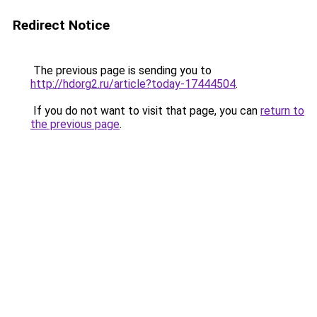
Redirect Notice
The previous page is sending you to
http://hdorg2.ru/article?today-17444504
.
If you do not want to visit that page, you can
return to
the previous page
.