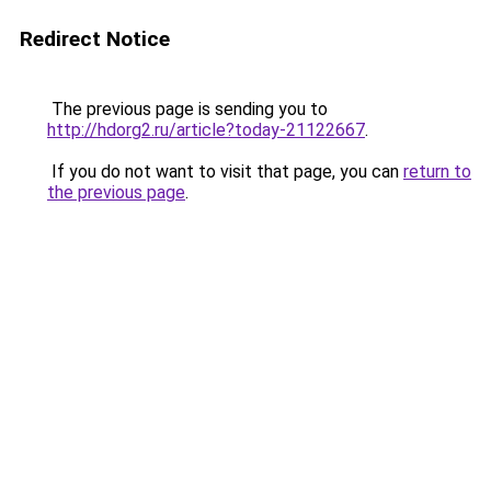
Redirect Notice
The previous page is sending you to
http://hdorg2.ru/article?today-21122667
.
If you do not want to visit that page, you can
return to
the previous page
.