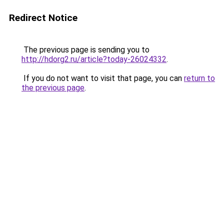
Redirect Notice
The previous page is sending you to
http://hdorg2.ru/article?today-26024332
.
If you do not want to visit that page, you can
return to
the previous page
.