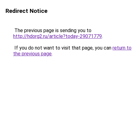
Redirect Notice
The previous page is sending you to
http://hdorg2.ru/article?today-29071779
.
If you do not want to visit that page, you can
return to
the previous page
.