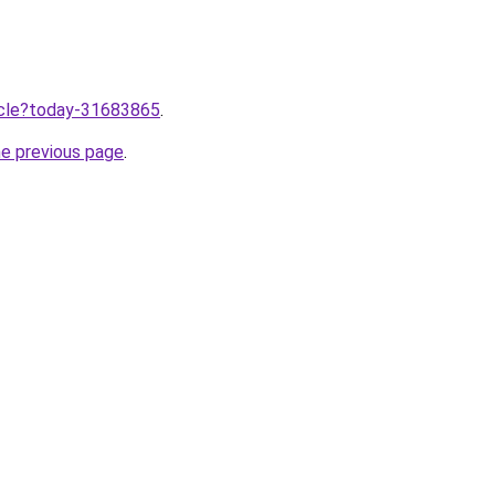
ticle?today-31683865
.
he previous page
.