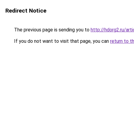
Redirect Notice
The previous page is sending you to
http://hdorg2.ru/ar
If you do not want to visit that page, you can
return to t