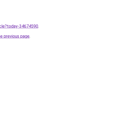
ticle?today-34674590
.
he previous page
.