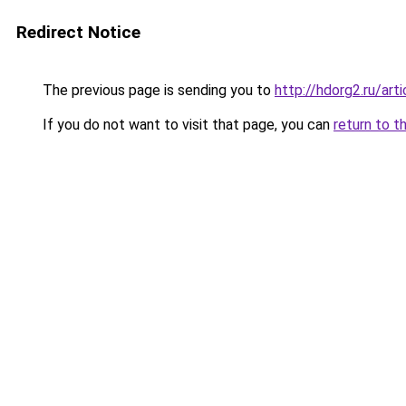
Redirect Notice
The previous page is sending you to
http://hdorg2.ru/ar
If you do not want to visit that page, you can
return to t