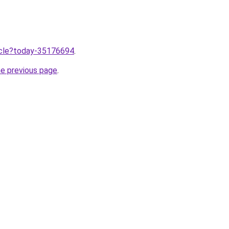
ticle?today-35176694
.
he previous page
.