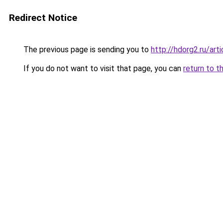
Redirect Notice
The previous page is sending you to
http://hdorg2.ru/ar
If you do not want to visit that page, you can
return to t