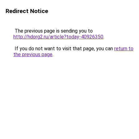
Redirect Notice
The previous page is sending you to
http://hdorg2.ru/article?today-40926350
.
If you do not want to visit that page, you can
return to
the previous page
.