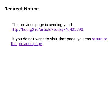
Redirect Notice
The previous page is sending you to
http://hdorg2.ru/article?today-46435790
.
If you do not want to visit that page, you can
return to
the previous page
.