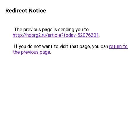
Redirect Notice
The previous page is sending you to
http://hdorg2.ru/article?today-52076201
.
If you do not want to visit that page, you can
return to
the previous page
.