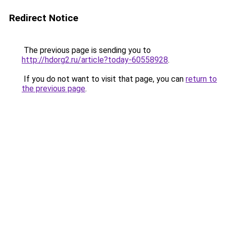
Redirect Notice
The previous page is sending you to
http://hdorg2.ru/article?today-60558928
.
If you do not want to visit that page, you can
return to
the previous page
.