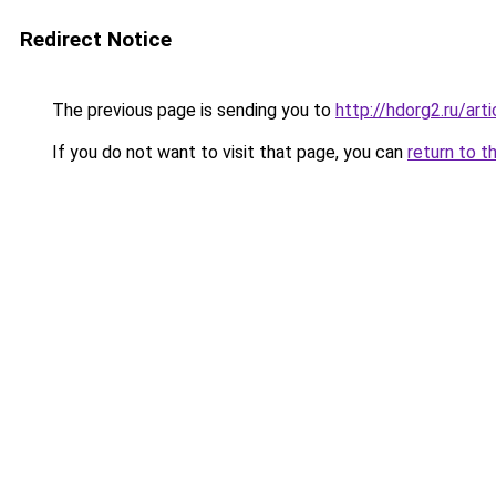
Redirect Notice
The previous page is sending you to
http://hdorg2.ru/ar
If you do not want to visit that page, you can
return to t