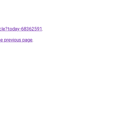
ticle?today-68362591
.
he previous page
.