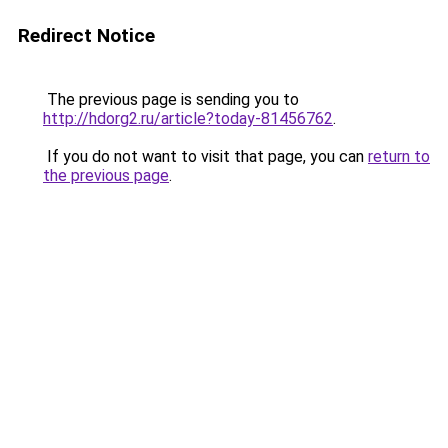
Redirect Notice
The previous page is sending you to
http://hdorg2.ru/article?today-81456762
.
If you do not want to visit that page, you can
return to
the previous page
.