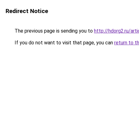
Redirect Notice
The previous page is sending you to
http://hdorg2.ru/ar
If you do not want to visit that page, you can
return to t