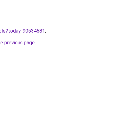
ticle?today-90534581
.
he previous page
.