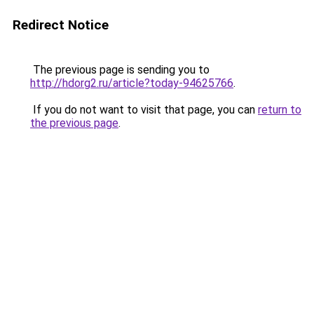
Redirect Notice
The previous page is sending you to
http://hdorg2.ru/article?today-94625766
.
If you do not want to visit that page, you can
return to
the previous page
.