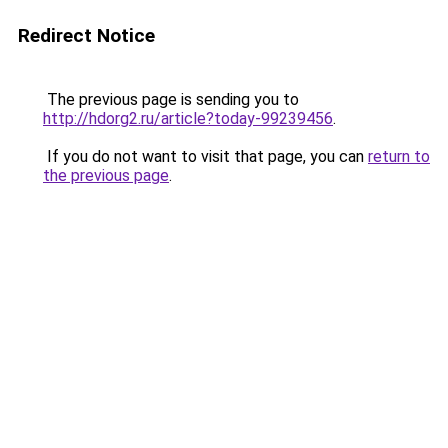
Redirect Notice
The previous page is sending you to
http://hdorg2.ru/article?today-99239456
.
If you do not want to visit that page, you can
return to
the previous page
.