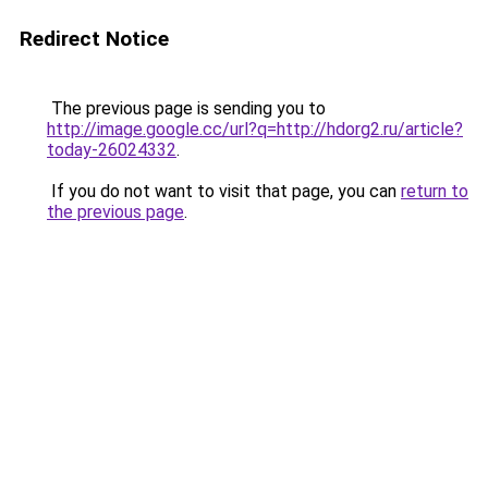
Redirect Notice
The previous page is sending you to
http://image.google.cc/url?q=http://hdorg2.ru/article?
today-26024332
.
If you do not want to visit that page, you can
return to
the previous page
.