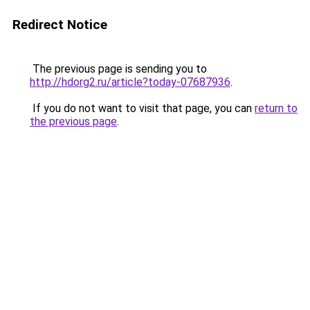
Redirect Notice
The previous page is sending you to
http://hdorg2.ru/article?today-07687936
.
If you do not want to visit that page, you can
return to
the previous page
.