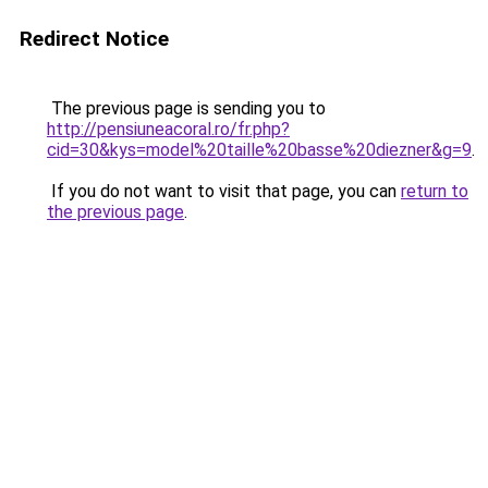
Redirect Notice
The previous page is sending you to
http://pensiuneacoral.ro/fr.php?
cid=30&kys=model%20taille%20basse%20diezner&g=9
.
If you do not want to visit that page, you can
return to
the previous page
.