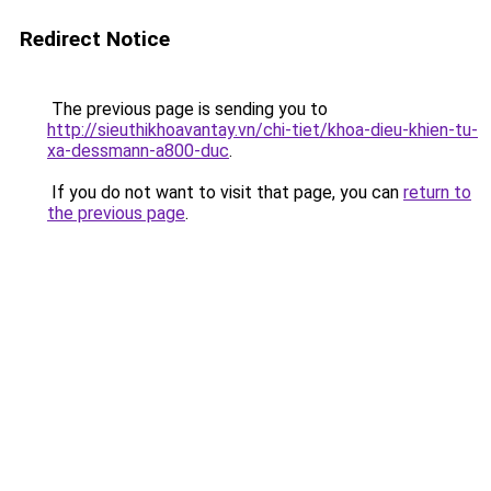
Redirect Notice
The previous page is sending you to
http://sieuthikhoavantay.vn/chi-tiet/khoa-dieu-khien-tu-
xa-dessmann-a800-duc
.
If you do not want to visit that page, you can
return to
the previous page
.