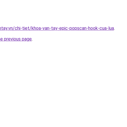
antay.vn/chi-tiet/khoa-van-tay-epic-popscan-hook-cua-lua
.
he previous page
.