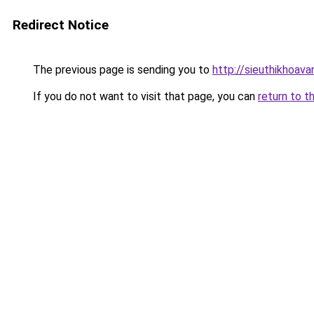
Redirect Notice
The previous page is sending you to
http://sieuthikhoav
If you do not want to visit that page, you can
return to t