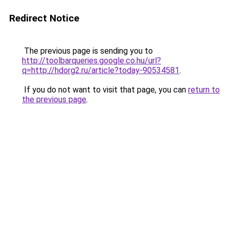
Redirect Notice
The previous page is sending you to
http://toolbarqueries.google.co.hu/url?
q=http://hdorg2.ru/article?today-90534581
.
If you do not want to visit that page, you can
return to
the previous page
.