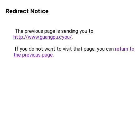
Redirect Notice
The previous page is sending you to
http://www.guangpu.cyou/
.
If you do not want to visit that page, you can
return to
the previous page
.