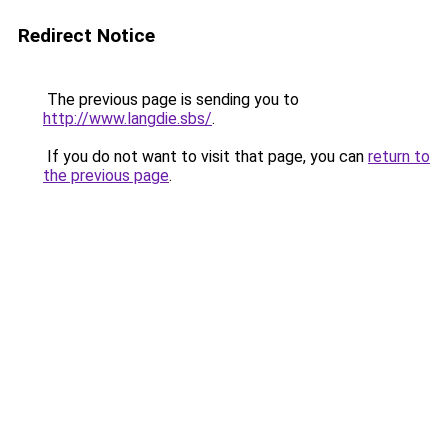
Redirect Notice
The previous page is sending you to
http://www.langdie.sbs/
.
If you do not want to visit that page, you can
return to
the previous page
.