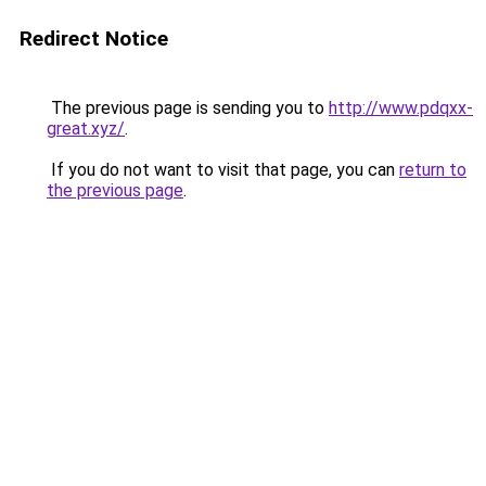
Redirect Notice
The previous page is sending you to
http://www.pdqxx-
great.xyz/
.
If you do not want to visit that page, you can
return to
the previous page
.