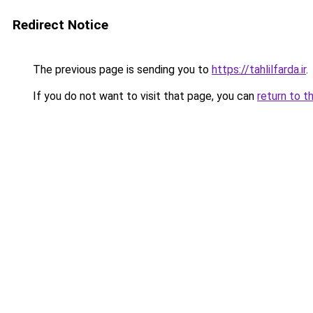
Redirect Notice
The previous page is sending you to
https://tahlilfarda.ir
.
If you do not want to visit that page, you can
return to t