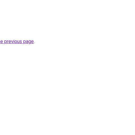
he previous page
.