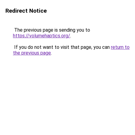
Redirect Notice
The previous page is sending you to
https://volumehaptics.org/
.
If you do not want to visit that page, you can
return to
the previous page
.