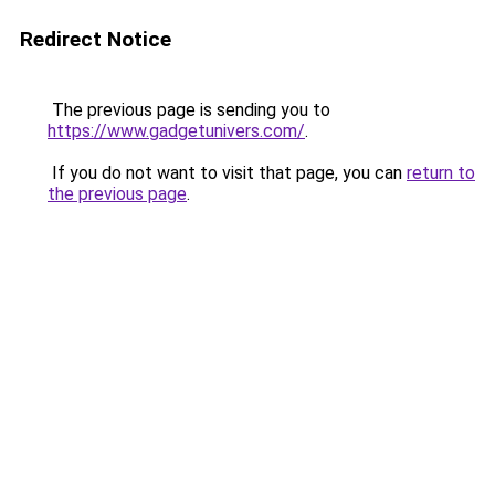
Redirect Notice
The previous page is sending you to
https://www.gadgetunivers.com/
.
If you do not want to visit that page, you can
return to
the previous page
.