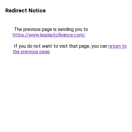
Redirect Notice
The previous page is sending you to
https://www.leadautofinance.com/
.
If you do not want to visit that page, you can
return to
the previous page
.