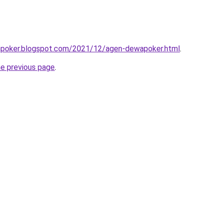
npoker.blogspot.com/2021/12/agen-dewapoker.html
.
he previous page
.