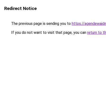
Redirect Notice
The previous page is sending you to
https://agendewaid
If you do not want to visit that page, you can
return to t