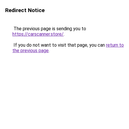
Redirect Notice
The previous page is sending you to
https://carscanner.store/
.
If you do not want to visit that page, you can
return to
the previous page
.