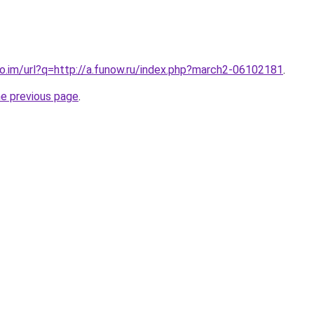
co.im/url?q=http://a.funow.ru/index.php?march2-06102181
.
he previous page
.