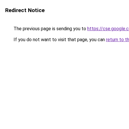
Redirect Notice
The previous page is sending you to
https://cse.google.
If you do not want to visit that page, you can
return to t