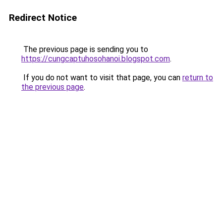
Redirect Notice
The previous page is sending you to
https://cungcaptuhosohanoi.blogspot.com
.
If you do not want to visit that page, you can
return to
the previous page
.