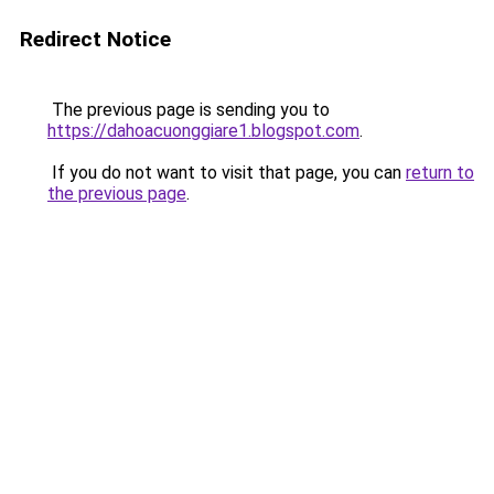
Redirect Notice
The previous page is sending you to
https://dahoacuonggiare1.blogspot.com
.
If you do not want to visit that page, you can
return to
the previous page
.