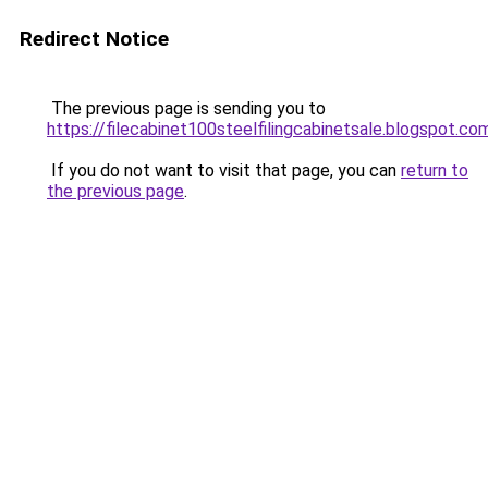
Redirect Notice
The previous page is sending you to
https://filecabinet100steelfilingcabinetsale.blogspot.co
If you do not want to visit that page, you can
return to
the previous page
.