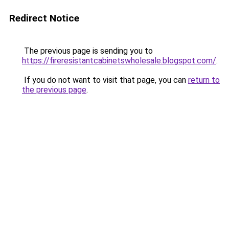
Redirect Notice
The previous page is sending you to
https://fireresistantcabinetswholesale.blogspot.com/
.
If you do not want to visit that page, you can
return to
the previous page
.