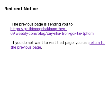
Redirect Notice
The previous page is sending you to
https://giathicongnhakhungthep-
09.weebly.com/blog/xay-nha-tron-goi-tai-tphcm
.
If you do not want to visit that page, you can
return to
the previous page
.