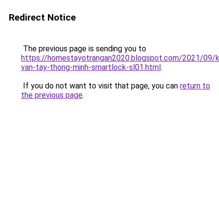
Redirect Notice
The previous page is sending you to
https://homestayotrangan2020.blogspot.com/2021/09/
van-tay-thong-minh-smartlock-sl01.html
.
If you do not want to visit that page, you can
return to
the previous page
.