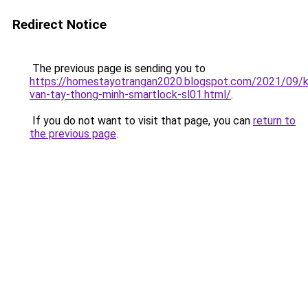
Redirect Notice
The previous page is sending you to
https://homestayotrangan2020.blogspot.com/2021/09/
van-tay-thong-minh-smartlock-sl01.html/
.
If you do not want to visit that page, you can
return to
the previous page
.