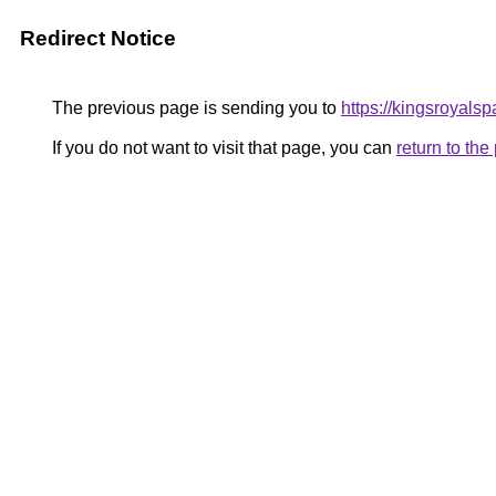
Redirect Notice
The previous page is sending you to
https://kingsroyalsp
If you do not want to visit that page, you can
return to th