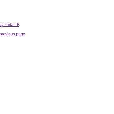
ajakarta.id/
.
e previous page
.