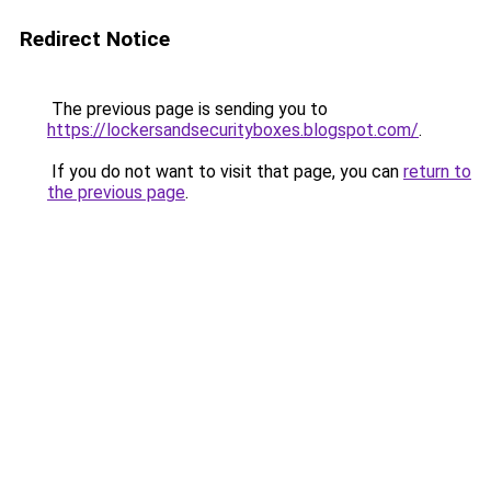
Redirect Notice
The previous page is sending you to
https://lockersandsecurityboxes.blogspot.com/
.
If you do not want to visit that page, you can
return to
the previous page
.