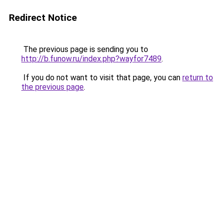
Redirect Notice
The previous page is sending you to
http://b.funow.ru/index.php?wayfor7489
.
If you do not want to visit that page, you can
return to
the previous page
.