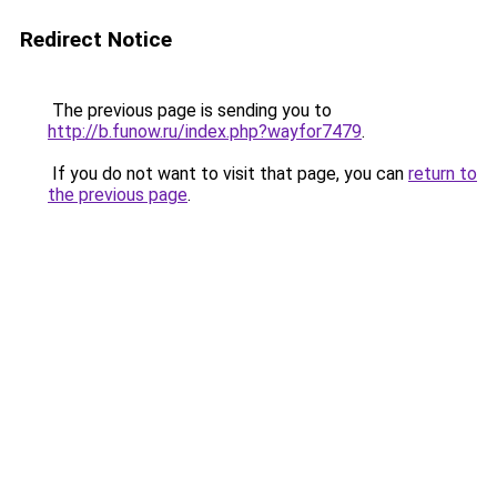
Redirect Notice
The previous page is sending you to
http://b.funow.ru/index.php?wayfor7479
.
If you do not want to visit that page, you can
return to
the previous page
.