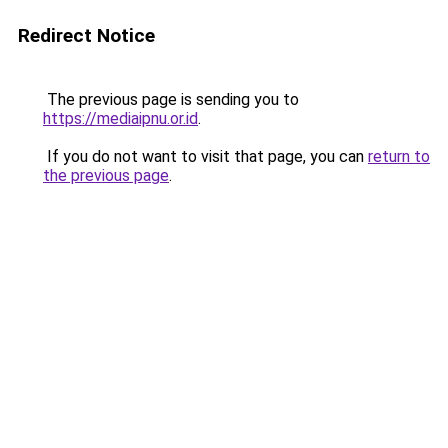
Redirect Notice
The previous page is sending you to
https://mediaipnu.or.id
.
If you do not want to visit that page, you can
return to
the previous page
.