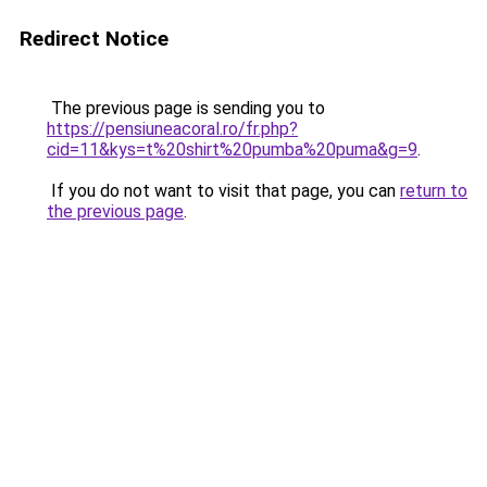
Redirect Notice
The previous page is sending you to
https://pensiuneacoral.ro/fr.php?
cid=11&kys=t%20shirt%20pumba%20puma&g=9
.
If you do not want to visit that page, you can
return to
the previous page
.