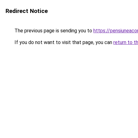
Redirect Notice
The previous page is sending you to
https://pensiuneaco
If you do not want to visit that page, you can
return to t