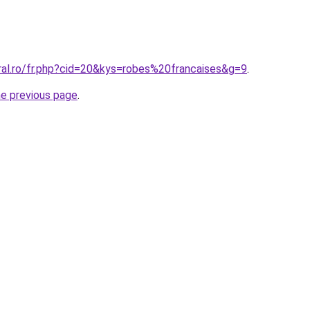
ral.ro/fr.php?cid=20&kys=robes%20francaises&g=9
.
he previous page
.